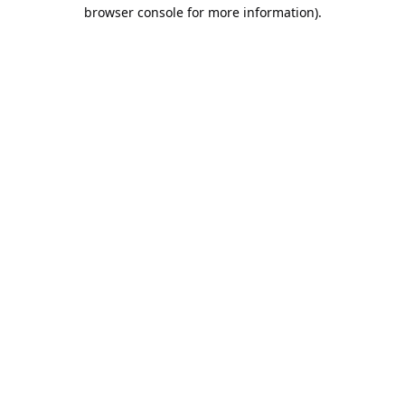
browser console for more information).