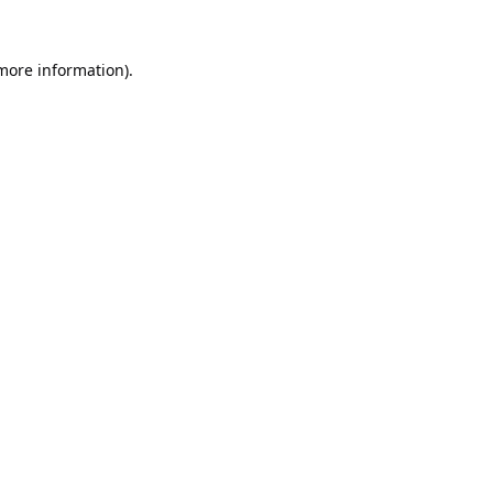
 more information).