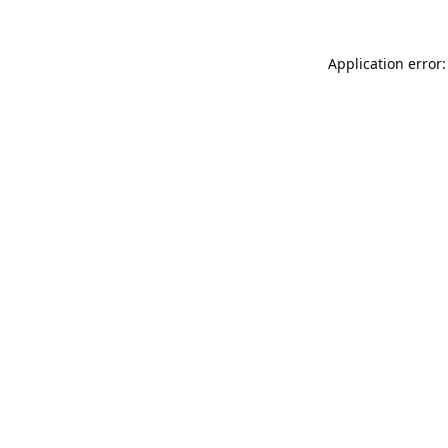
Application error: