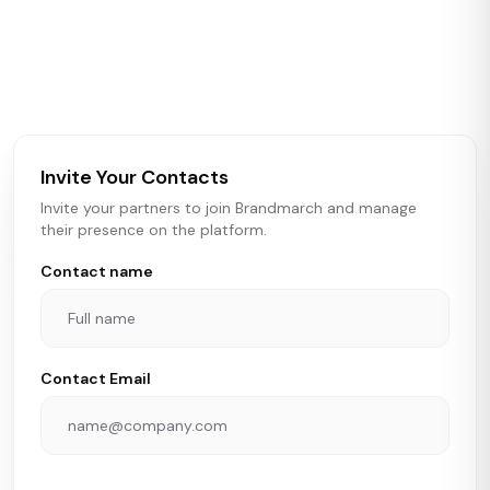
Brandmarch tracks retail and restaurant expansion
activity in real time across the U.S. Our data includes
store openings, closings, and pipeline activity to help
brokers, landlords, and brands make smarter real estate
and growth decisions.
Invite Your Contacts
Invite your partners to join Brandmarch and manage
their presence on the platform.
Contact name
Contact Email