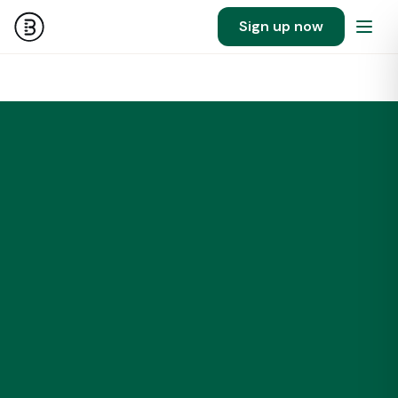
Sign up now