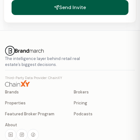
Send Invite
The intelligence layer behind retail real
estate’s biggest decisions.
Third-Party Data Provider: ChainXY
Brands
Brokers
Properties
Pricing
Featured Broker Program
Podcasts
About