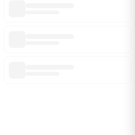
Be the First Broker They Find