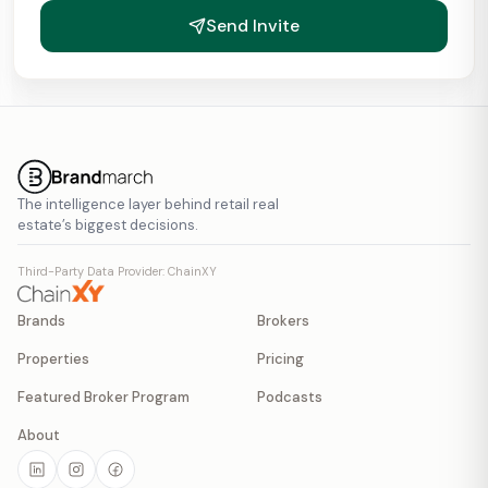
Send Invite
The intelligence layer behind retail real
estate’s biggest decisions.
Third-Party Data Provider: ChainXY
Brands
Brokers
Properties
Pricing
Featured Broker Program
Podcasts
About