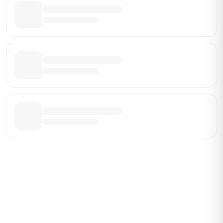
Be the First Broker They Find