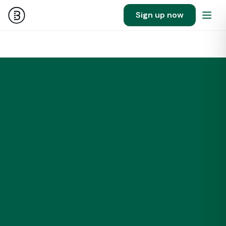
Sign up now