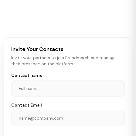
Brandmarch tracks retail and restaurant expansion
activity in real time across the U.S. Our data includes
store openings, closings, and pipeline activity to help
brokers, landlords, and brands make smarter real estate
and growth decisions.
Invite Your Contacts
Invite your partners to join Brandmarch and manage
their presence on the platform.
Contact name
Contact Email