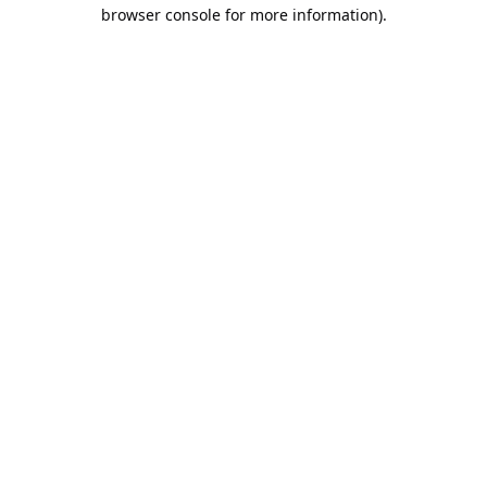
browser console for more information).