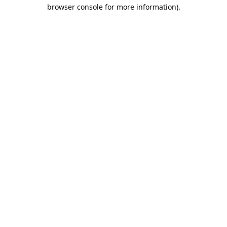
browser console for more information).