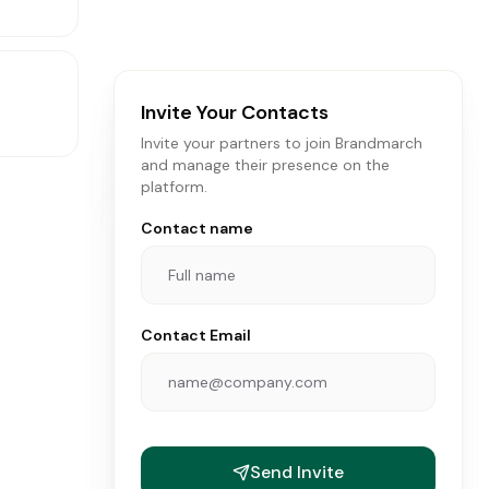
closings, and pipeline activity to help
brokers, landlords, and brands make
smarter real estate and growth decisions.
Invite Your Contacts
Invite your partners to join Brandmarch
and manage their presence on the
platform.
Contact name
Contact Email
ANDS
Send Invite