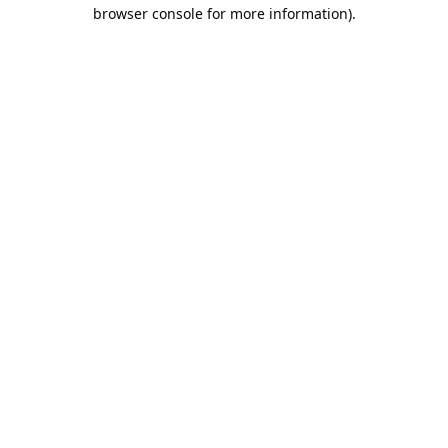
browser console for more information).