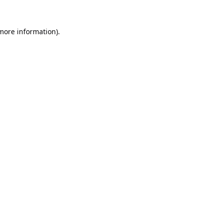
 more information).