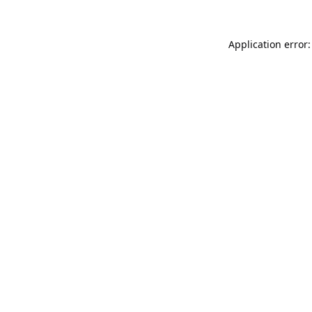
Application error: