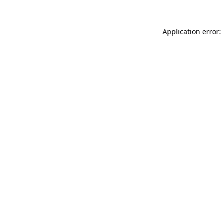
Application error: