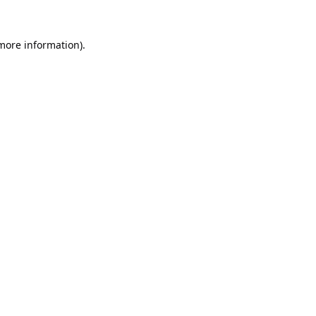
 more information).