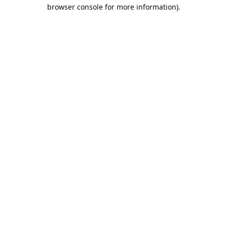
browser console for more information).