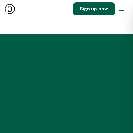
Sign up now