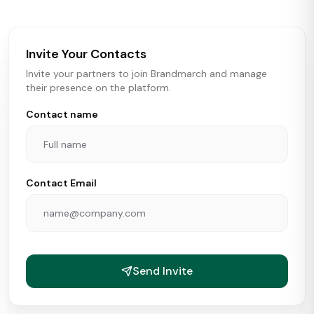
brokers, landlords, and brands make smarter real estate
and growth decisions.
Invite Your Contacts
Invite your partners to join Brandmarch and manage
their presence on the platform.
Contact name
Contact Email
Send Invite