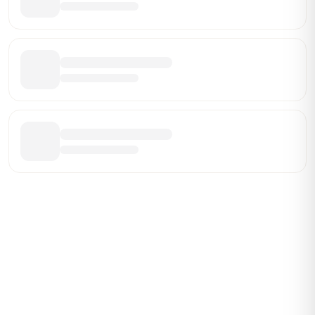
ABOUT BRANDMARCH DATA
Brandmarch tracks retail and restaurant expansion
activity in real time across the U.S. Our data includes
store openings, closings, and pipeline activity to help