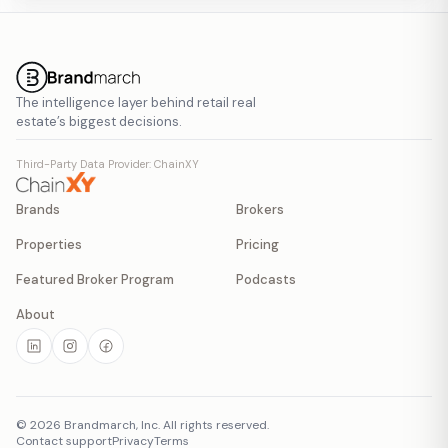
The intelligence layer behind retail real
estate’s biggest decisions.
Third-Party Data Provider: ChainXY
Brands
Brokers
Properties
Pricing
Featured Broker Program
Podcasts
About
©
2026
Brandmarch, Inc. All rights reserved.
Contact support
Privacy
Terms