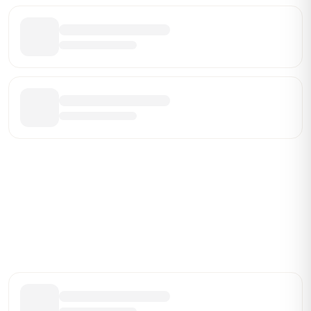
Be the First Broker They Find