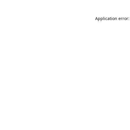
Application error: