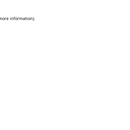
 more information).