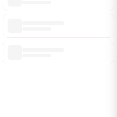
ABOUT BRANDMARCH DATA
Brandmarch tracks retail and restaurant expansion
activity in real time across the U.S. Our data includes
store openings, closings, and pipeline activity to help