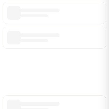
Be the First Broker They Find