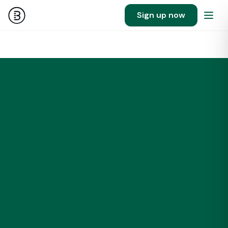
Sign up now