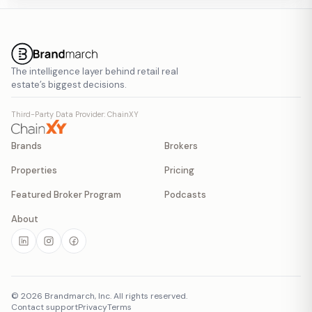
The intelligence layer behind retail real
estate’s biggest decisions.
Third-Party Data Provider: ChainXY
Brands
Brokers
Properties
Pricing
Featured Broker Program
Podcasts
About
©
2026
Brandmarch, Inc. All rights reserved.
Contact support
Privacy
Terms