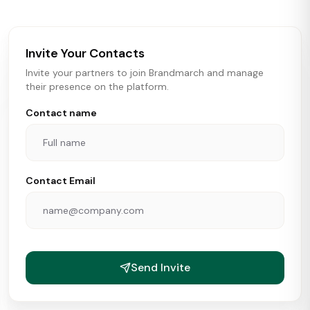
brokers, landlords, and brands make smarter real estate
and growth decisions.
Invite Your Contacts
Invite your partners to join Brandmarch and manage
their presence on the platform.
Contact name
Contact Email
Send Invite