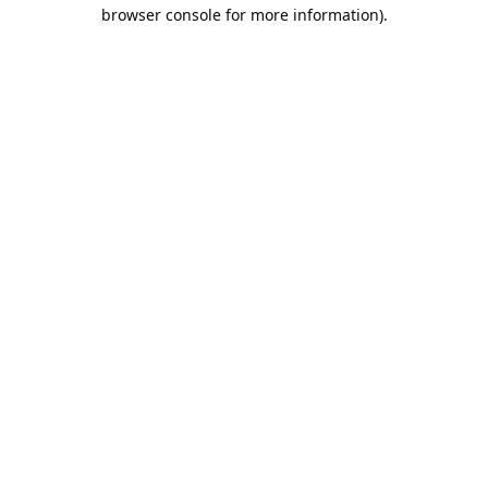
browser console for more information).