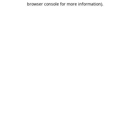
browser console for more information).