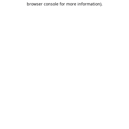
browser console for more information).