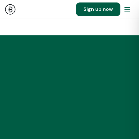
Sign up now