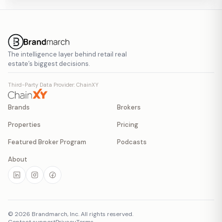
The intelligence layer behind retail real
estate’s biggest decisions.
Third-Party Data Provider: ChainXY
Brands
Brokers
Properties
Pricing
Featured Broker Program
Podcasts
About
©
2026
Brandmarch, Inc. All rights reserved.