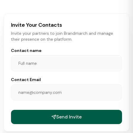
brokers, landlords, and brands make smarter real estate
and growth decisions.
Invite Your Contacts
Invite your partners to join Brandmarch and manage
their presence on the platform.
Contact name
Contact Email
Send Invite