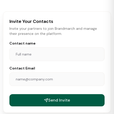
brokers, landlords, and brands make smarter real estate
and growth decisions.
Invite Your Contacts
Invite your partners to join Brandmarch and manage
their presence on the platform.
Contact name
Contact Email
Send Invite