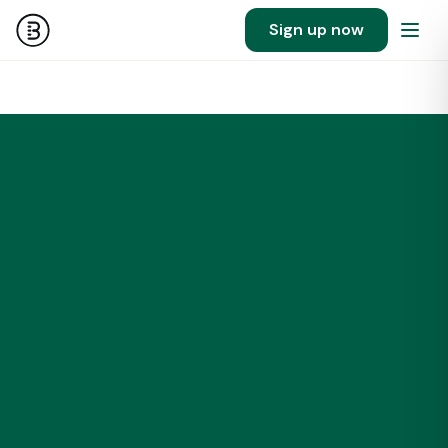
Sign up now