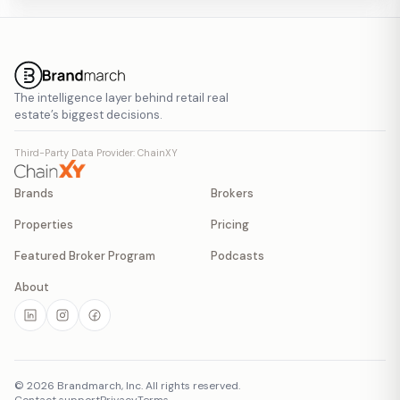
The intelligence layer behind retail real
estate’s biggest decisions.
Third-Party Data Provider: ChainXY
Brands
Brokers
Properties
Pricing
Featured Broker Program
Podcasts
About
©
2026
Brandmarch, Inc. All rights reserved.