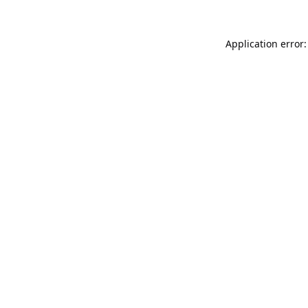
Application error: