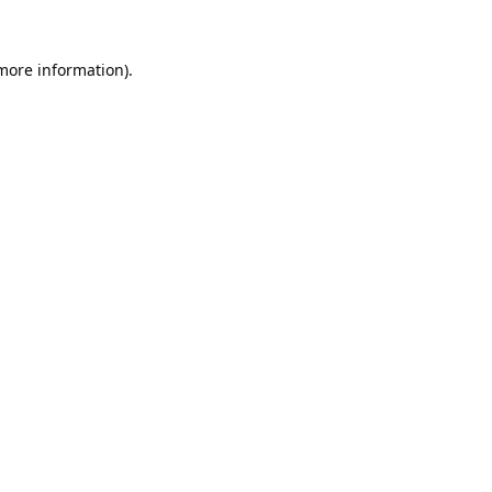
 more information).