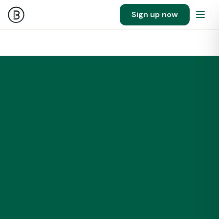
Sign up now