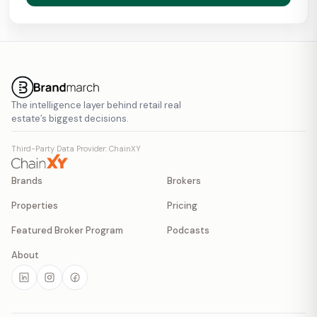
The intelligence layer behind retail real
estate’s biggest decisions.
Third-Party Data Provider: ChainXY
Brands
Brokers
Properties
Pricing
Featured Broker Program
Podcasts
About