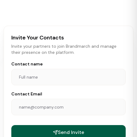
activity in real time across the U.S. Our data includes
store openings, closings, and pipeline activity to help
brokers, landlords, and brands make smarter real estate
and growth decisions.
Invite Your Contacts
Invite your partners to join Brandmarch and manage
their presence on the platform.
Contact name
Contact Email
Send Invite