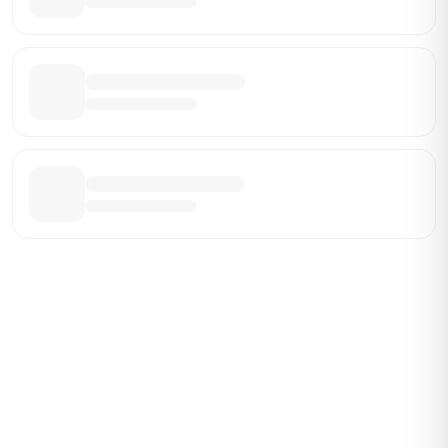
Be the First Broker They Find