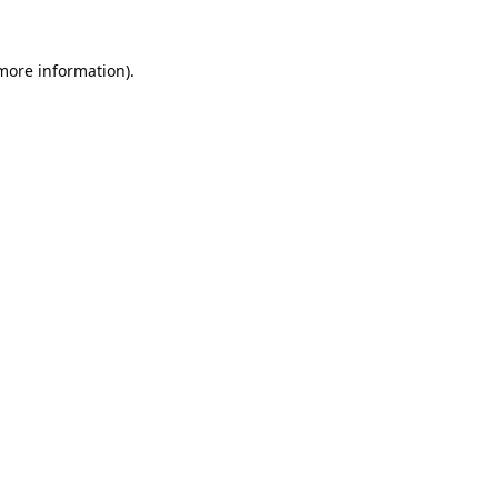
 more information).