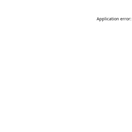
Application error: