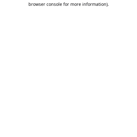
browser console for more information).