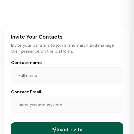
activity in real time across the U.S. Our data includes
store openings, closings, and pipeline activity to help
brokers, landlords, and brands make smarter real estate
and growth decisions.
Invite Your Contacts
Invite your partners to join Brandmarch and manage
their presence on the platform.
Contact name
Contact Email
Send Invite