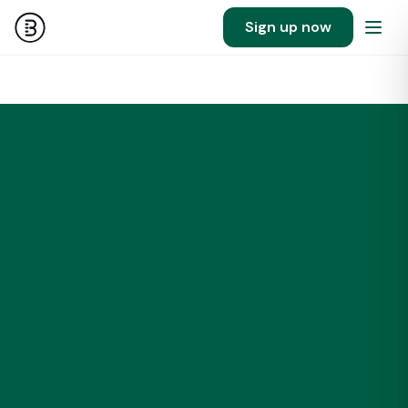
Sign up now