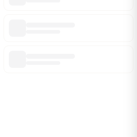
Be the First Broker They Find