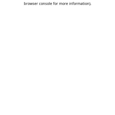
browser console for more information).