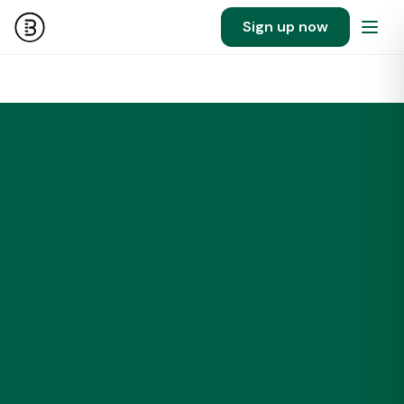
Sign up now