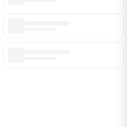
Be the First Broker They Find