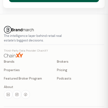
The intelligence layer behind retail real
estate’s biggest decisions.
Third-Party Data Provider: ChainXY
Brands
Brokers
Properties
Pricing
Featured Broker Program
Podcasts
About