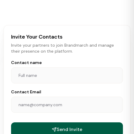
activity in real time across the U.S. Our data includes
store openings, closings, and pipeline activity to help
brokers, landlords, and brands make smarter real estate
and growth decisions.
Invite Your Contacts
Invite your partners to join Brandmarch and manage
their presence on the platform.
Contact name
Contact Email
Send Invite