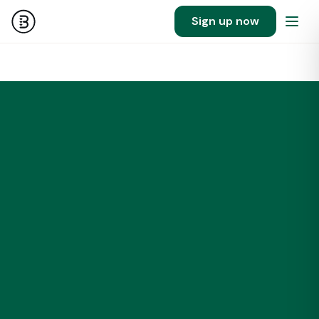
Sign up now