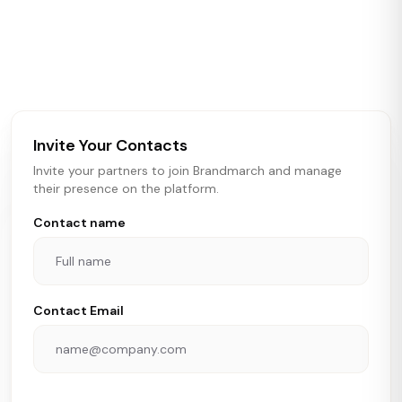
Brandmarch tracks retail and restaurant expansion
activity in real time across the U.S. Our data includes
store openings, closings, and pipeline activity to help
brokers, landlords, and brands make smarter real estate
and growth decisions.
Invite Your Contacts
Invite your partners to join Brandmarch and manage
their presence on the platform.
Contact name
Contact Email