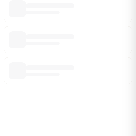
Be the First Broker They Find