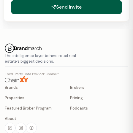
Send Invite
The intelligence layer behind retail real
estate’s biggest decisions.
Third-Party Data Provider: ChainXY
Brands
Brokers
Properties
Pricing
Featured Broker Program
Podcasts
About