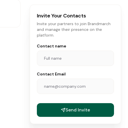
smarter real estate and growth decisions.
Invite Your Contacts
Invite your partners to join Brandmarch
and manage their presence on the
platform.
Contact name
Contact Email
ANDS
Send Invite