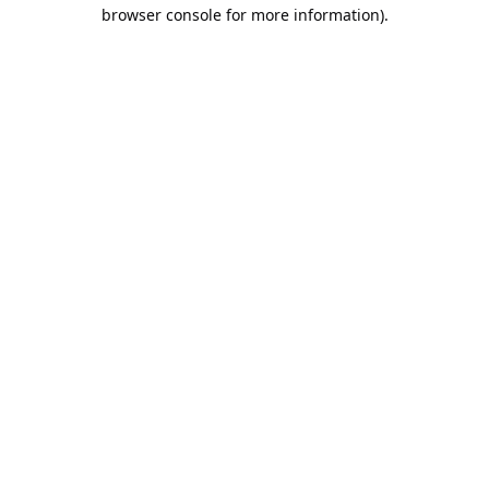
browser console for more information).