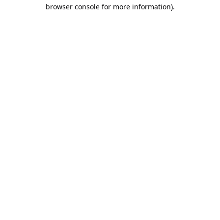
browser console for more information).