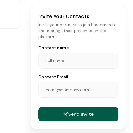
smarter real estate and growth decisions.
Invite Your Contacts
Invite your partners to join Brandmarch
and manage their presence on the
platform.
Contact name
Contact Email
ANDS
Send Invite