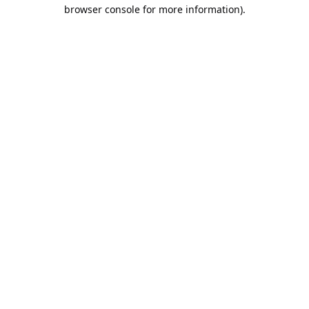
browser console for more information).