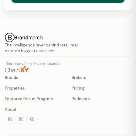
The intelligence layer behind retail real
estate’s biggest decisions.
Third-Party Data Provider: ChainXY
Brands
Brokers
Properties
Pricing
Featured Broker Program
Podcasts
About