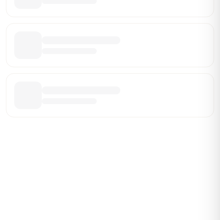
Be the First Broker They Find