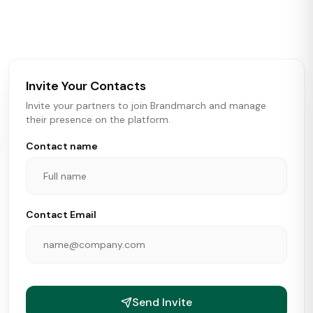
activity in real time across the U.S. Our data includes
store openings, closings, and pipeline activity to help
brokers, landlords, and brands make smarter real estate
and growth decisions.
Invite Your Contacts
Invite your partners to join Brandmarch and manage
their presence on the platform.
Contact name
Contact Email
Send Invite