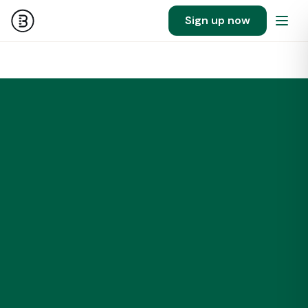
Sign up now