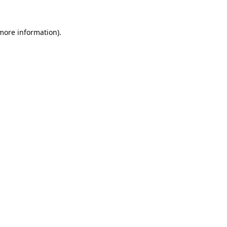
 more information).