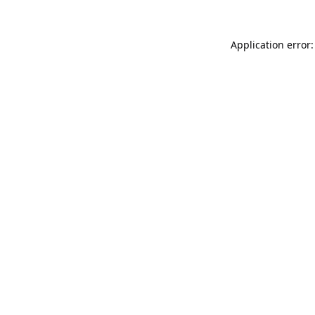
Application error: