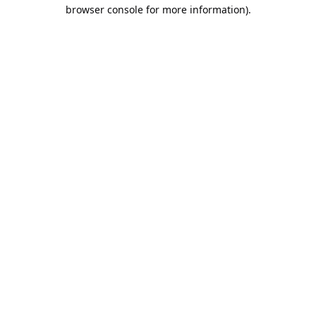
browser console for more information).