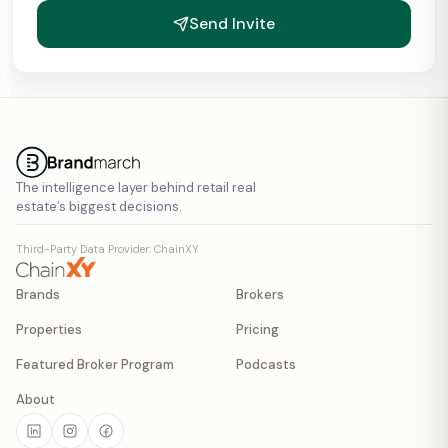
Send Invite
The intelligence layer behind retail real
estate’s biggest decisions.
Third-Party Data Provider: ChainXY
Brands
Brokers
Properties
Pricing
Featured Broker Program
Podcasts
About