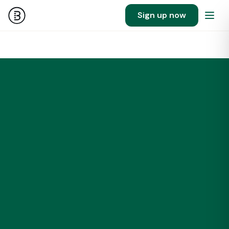
Sign up now