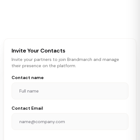
Brandmarch tracks retail and restaurant expansion
activity in real time across the U.S. Our data includes
store openings, closings, and pipeline activity to help
brokers, landlords, and brands make smarter real estate
and growth decisions.
Invite Your Contacts
Invite your partners to join Brandmarch and manage
their presence on the platform.
Contact name
Contact Email