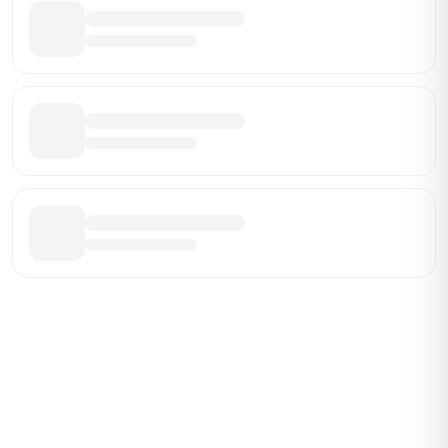
Be the First Broker They Find