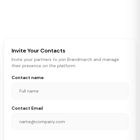
Brandmarch tracks retail and restaurant expansion
activity in real time across the U.S. Our data includes
store openings, closings, and pipeline activity to help
brokers, landlords, and brands make smarter real estate
and growth decisions.
Invite Your Contacts
Invite your partners to join Brandmarch and manage
their presence on the platform.
Contact name
Contact Email