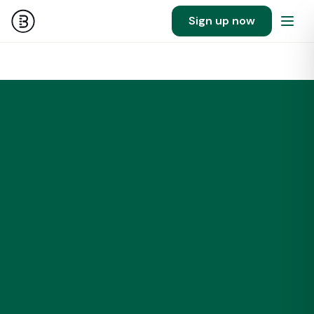
Sign up now