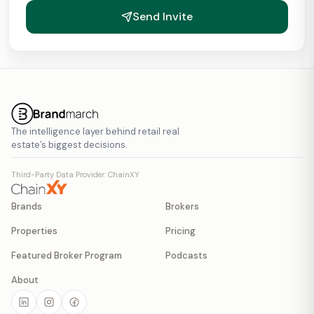
Send Invite
The intelligence layer behind retail real
estate’s biggest decisions.
Third-Party Data Provider: ChainXY
Brands
Brokers
Properties
Pricing
Featured Broker Program
Podcasts
About