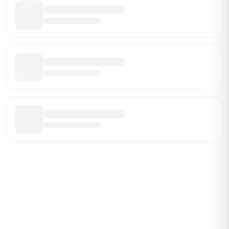
Be the First Broker They Find