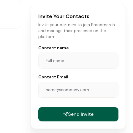
smarter real estate and growth decisions.
Invite Your Contacts
Invite your partners to join Brandmarch
and manage their presence on the
platform.
Contact name
Contact Email
ANDS
Send Invite