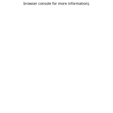
browser console for more information).