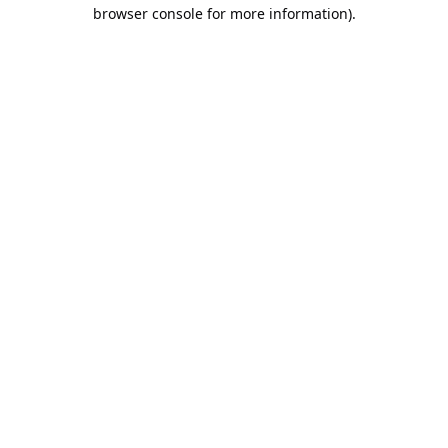
browser console for more information).