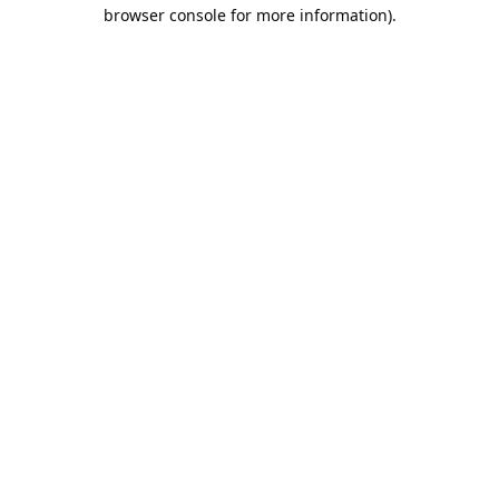
browser console for more information).