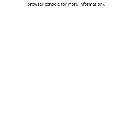
browser console for more information).