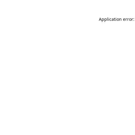
Application error: