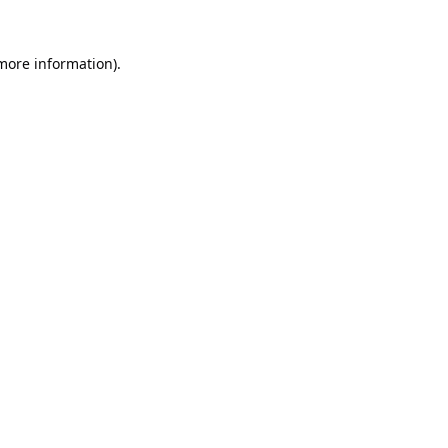
 more information).