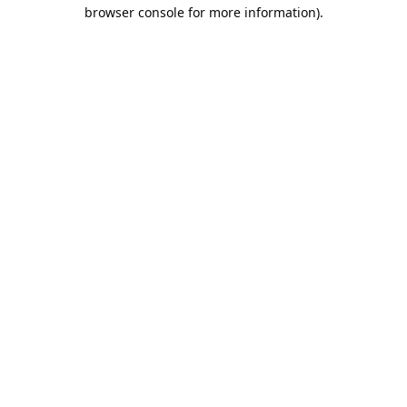
browser console for more information).