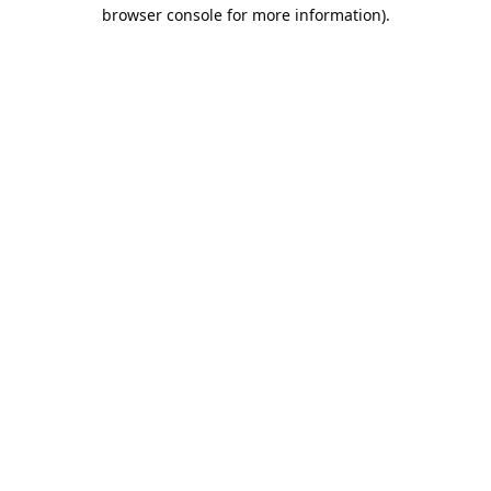
browser console for more information).