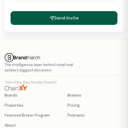
Send Invite
The intelligence layer behind retail real
estate’s biggest decisions.
Third-Party Data Provider: ChainXY
Brands
Brokers
Properties
Pricing
Featured Broker Program
Podcasts
About