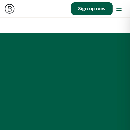
Sign up now