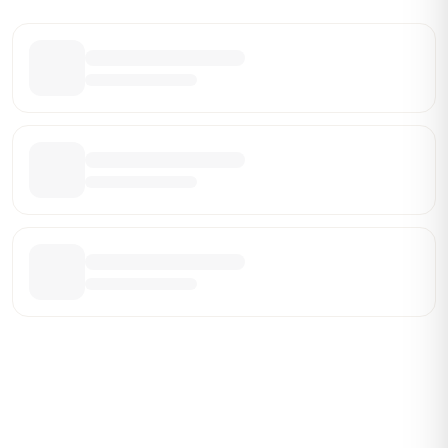
Share this leaderboard
Be the First Broker They Find