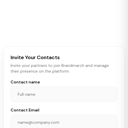
ABOUT BRANDMARCH DATA
Brandmarch tracks retail and restaurant expansion
activity in real time across the U.S. Our data includes
store openings, closings, and pipeline activity to help
brokers, landlords, and brands make smarter real estate
and growth decisions.
Invite Your Contacts
Invite your partners to join Brandmarch and manage
their presence on the platform.
Contact name
Contact Email