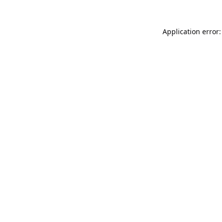
Application error: