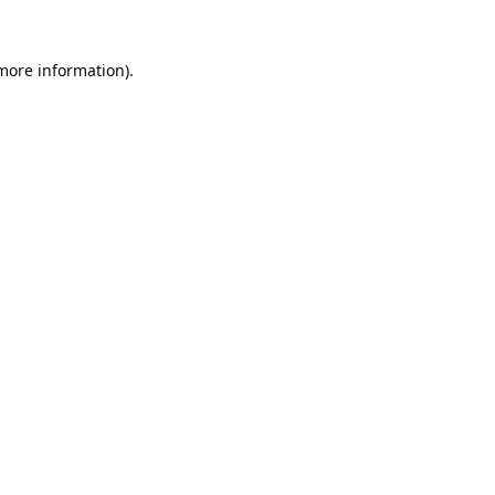
 more information).