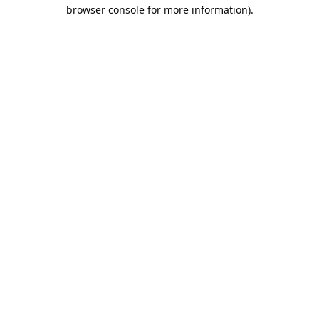
browser console for more information).