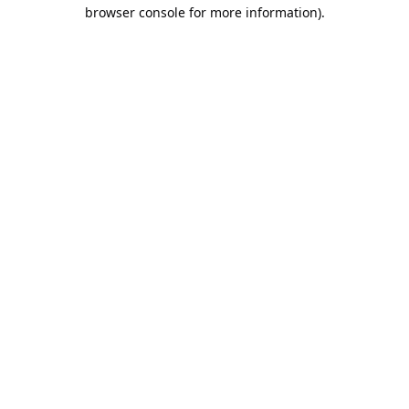
browser console for more information).