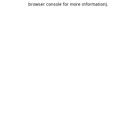
browser console for more information).